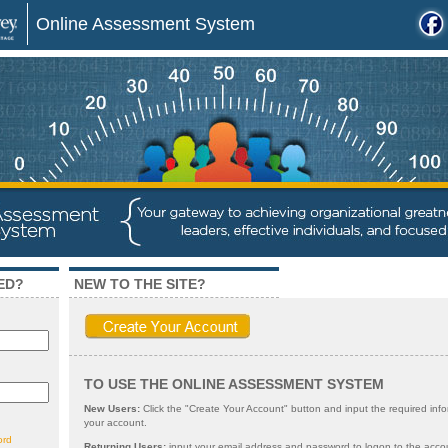
Online Assessment System
ED?
NEW TO THE SITE?
TO USE THE ONLINE ASSESSMENT SYSTEM
New Users:
Click the "Create Your Account" button and input the required info
your account.
ord
Returning Users:
input your email address and password to logon to the acco