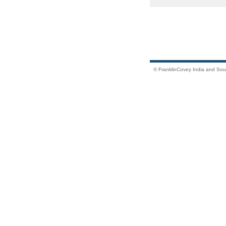
© FranklinCovey India and South