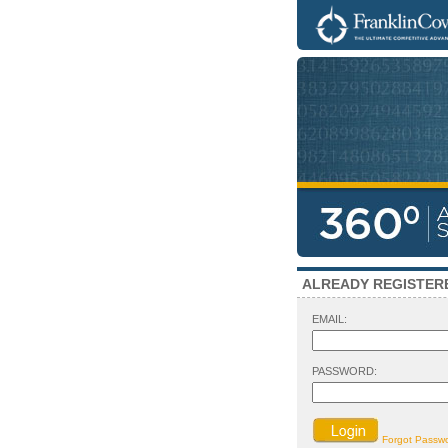
ALREADY REGISTER
EMAIL:
PASSWORD:
Forgot Passw