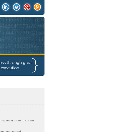
rmation in order to create
unt you created.