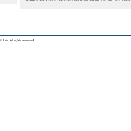
Asia. All rights reserved.